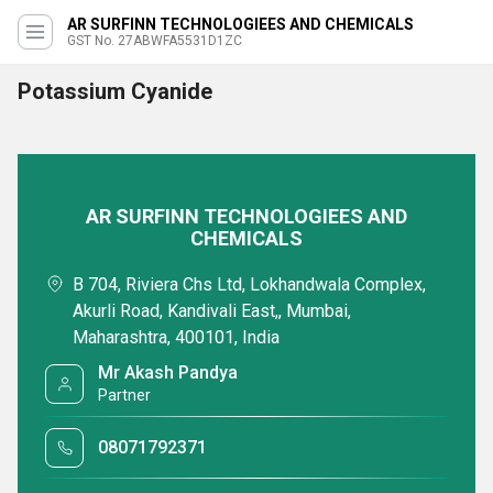
AR SURFINN TECHNOLOGIEES AND CHEMICALS
GST No. 27ABWFA5531D1ZC
Potassium Cyanide
AR SURFINN TECHNOLOGIEES AND
CHEMICALS
B 704, Riviera Chs Ltd, Lokhandwala Complex,
Akurli Road, Kandivali East,, Mumbai,
Maharashtra, 400101, India
Mr Akash Pandya
Partner
08071792371