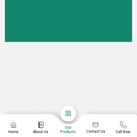
Our
Contact Us
Home
About Us
Call Now
Products